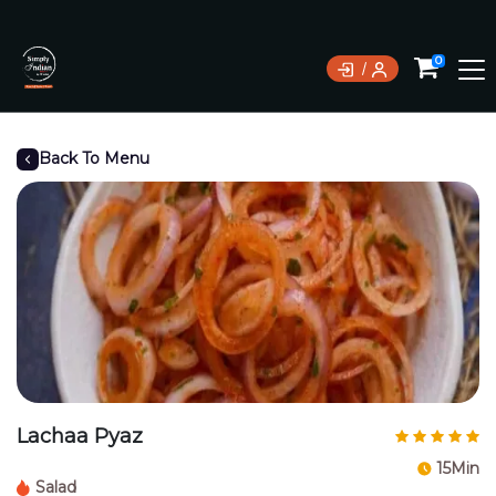
0
Back To Menu
Lachaa Pyaz
15Min
Salad