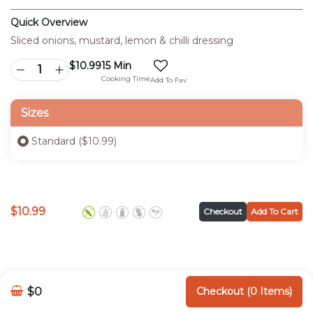
Quick Overview
Sliced onions, mustard, lemon & chilli dressing
$
10.99
15 Min
Cooking Time
Add To Fav
Sizes
Standard ($10.99)
$
10.99
Checkout
Add To Cart
$0
Checkout (0 Items)