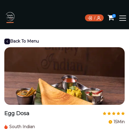
0
Back To Menu
Egg Dosa
15Min
South Indian