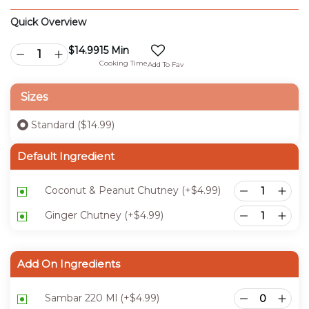
Quick Overview
$
14.99
15 Min
Cooking Time
Add To Fav
Sizes
Standard ($14.99)
Default Ingredient
Coconut & Peanut Chutney
(+
$
4.99
)
Ginger Chutney
(+
$
4.99
)
Add On Ingredients
Sambar 220 Ml
(+
$
4.99
)