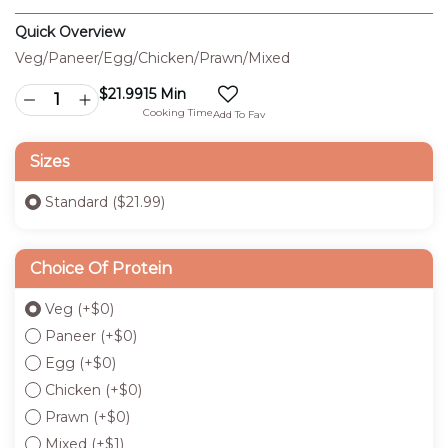
Quick Overview
Veg/Paneer/Egg/Chicken/Prawn/Mixed
$
21.99
15 Min
Cooking Time
Add To Fav
Sizes
Standard ($21.99)
Choice Of Protein
Veg
(+
$
0
)
Paneer
(+
$
0
)
Egg
(+
$
0
)
Chicken
(+
$
0
)
Prawn
(+
$
0
)
Mixed
(+
$
1
)