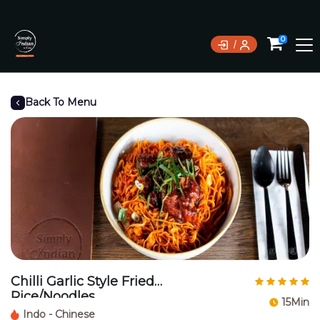
0
Back To Menu
Chilli Garlic Style Fried
Rice/Noodles
15Min
Indo - Chinese