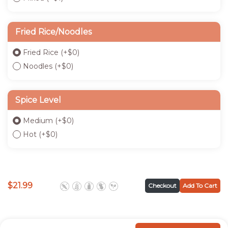
Fried Rice/Noodles
Fried Rice
(+
$
0
)
Noodles
(+
$
0
)
Spice Level
Medium
(+
$
0
)
Hot
(+
$
0
)
$
21.99
Checkout
Add To Cart